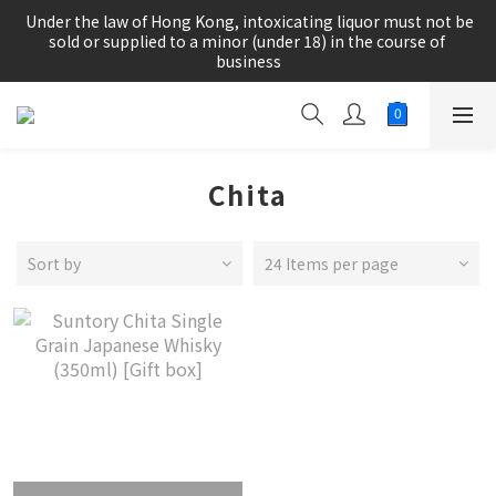
根據香港法律，不得在業務過程中，向未成年人(18歲以下人士)售
 Under the law of Hong Kong, intoxicating liquor must not be 
賣或供應令人醺醉的酒類。
sold or supplied to a minor (under 18) in the course of 
business
根據香港法律，不得在業務過程中，向未成年人(18歲以下人士)售
賣或供應令人醺醉的酒類。
Chita
Sort by
24 Items per page