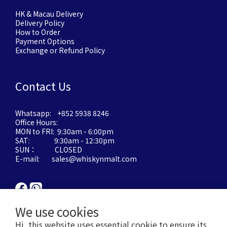
HK & Macau Delivery
Delivery Policy
How to Order
Payment Options
Exchange or Refund Policy
Contact Us
Whatsapp: +852 5938 8246
Office Hours:
MON to FRI: 9:30am - 6:00pm
SAT: 9:30am - 12:30pm
SUN： CLOSED
E-mail: sales@whiskynmalt.com
We use cookies
Hi, this website uses essential cookie to ensure its