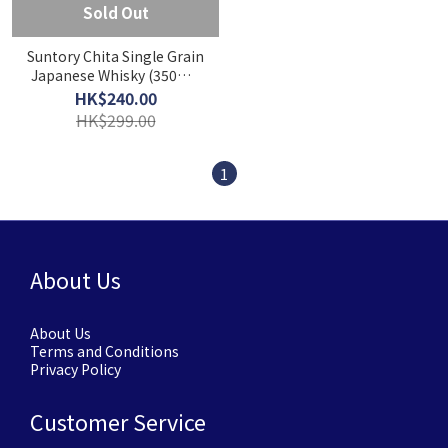
Sold Out
Suntory Chita Single Grain
Japanese Whisky (350ml)
[Gift box]
HK$240.00
HK$299.00
1
About Us
About Us
Terms and Conditions
Privacy Policy
Customer Service