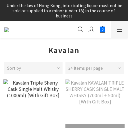
根據香港法律，不得在業務過程中，向未成年人(18歲以下人士)售
 Under the law of Hong Kong, intoxicating liquor must not be 
賣或供應令人醺醉的酒類。
sold or supplied to a minor (under 18) in the course of 
business
根據香港法律，不得在業務過程中，向未成年人(18歲以下人士)售
賣或供應令人醺醉的酒類。
Kavalan
Sort by
24 Items per page