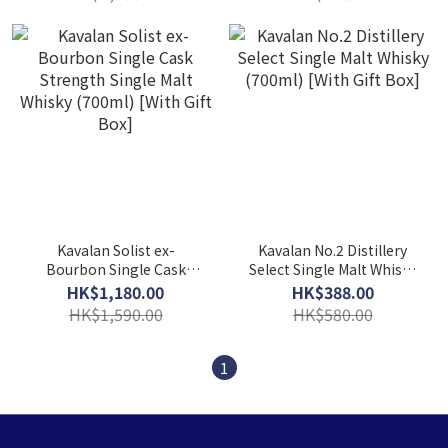
[With Gift Box]
[With Gift Box]
Kavalan Solist ex-
Kavalan No.2 Distillery
Bourbon Single Cask
Select Single Malt Whisky
Strength Single Malt
(700ml) [With Gift Box]
HK$1,180.00
HK$388.00
Whisky (700ml) [With Gift
HK$1,590.00
HK$580.00
Box]
1