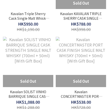
Sold Out
Kavalan Triple Sherry
Kavalan KAVALAN TRIPLE
Cask Single Malt Whisky
SHERRY CASK SINGLE
(1000ml) [With Gift Box]
MALT WHISKY (700ml +
HK$950.00
HK$788.00
50ml) [With Gift Box]
HK$1,190.00
HK$998.00
Sold Out
Sold Out
Kavalan SOLIST VINHO
Kavalan
BARRIQUE SINGLE CASK
CONCERTMASTER PORT
STRENGTH SINGLE MALT
CASK FINISH SINGLE MALT
HK$1,088.00
HK$538.00
WHISKY (700ml + 50ml)
WHISKY (700ml + 50ml)
HK$1,288.00
HK$728.00