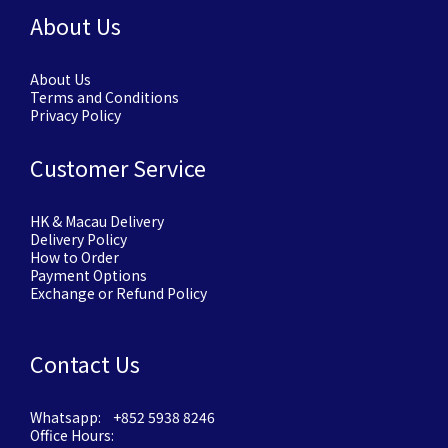
About Us
About Us
Terms and Conditions
Privacy Policy
Customer Service
HK & Macau Delivery
Delivery Policy
How to Order
Payment Options
Exchange or Refund Policy
Contact Us
Whatsapp: +852 5938 8246
Office Hours: