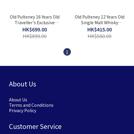
Old Pulteney 16 Years Old
Old Pulteney 12 Years Old
Traveller's Exclusive
Single Malt Whisky
Single Malt Whisky
(700ml) [With Gift Box]
HK$699.00
HK$415.00
(700ml) [With Gift Box]
HK$899.00
HK$580.00
1
About Us
About Us
Terms and Conditions
Privacy Policy
Customer Service