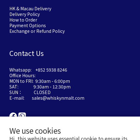
HK & Macau Delivery
Delivery Policy
How to Order
Payment Options
Exchange or Refund Policy
Contact Us
Whatsapp: +852 5938 8246
Office Hours:
MON to FRI: 9:30am - 6:00pm
SAT: 9:30am - 12:30pm
SUN： CLOSED
E-mail: sales@whiskynmalt.com
We use cookies
Hi, this website uses essential cookie to ensure its