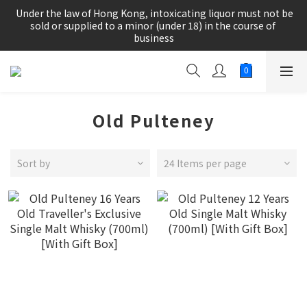
根據香港法律，不得在業務過程中，向未成年人(18歲以下人士)售
 Under the law of Hong Kong, intoxicating liquor must not be 
賣或供應令人醺醉的酒類。
sold or supplied to a minor (under 18) in the course of 
business
根據香港法律，不得在業務過程中，向未成年人(18歲以下人士)售
賣或供應令人醺醉的酒類。
Old Pulteney
Sort by
24 Items per page