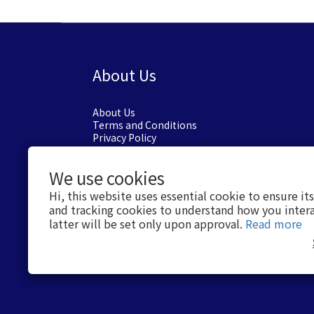
About Us
About Us
Terms and Conditions
Privacy Policy
We use cookies
Hi, this website uses essential cookie to ensure it
and tracking cookies to understand how you intera
latter will be set only upon approval.
Read more