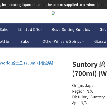
法律，不得在業務過程中，向未成年人(18歲以下人士)售賣或供應令人醺
 intoxicating liquor must not be sold or supplied to a minor (under 
法律，不得在業務過程中，向未成年人(18歲以下人士)售賣或供應令人醺
-Sake
Limited Offer
Best-Selling Bundles
Gift
ottler
Sake
Other Wines & Spirits
Glassw
Suntory 碧
(700ml) [W
Origin: Japan
Region: N/A
Distillery: Suntory 
Age: N/A