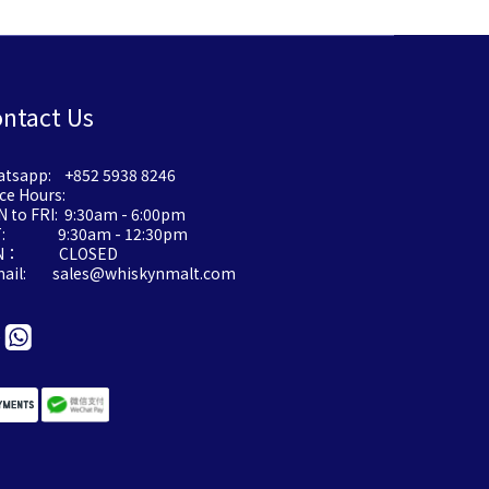
ntact Us
tsapp: +852 5938 8246
ice Hours:
 to FRI: 9:30am - 6:00pm
T: 9:30am - 12:30pm
N： CLOSED
mail: sales@whiskynmalt.com