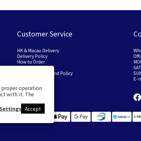
Customer Service
Co
HK & Macau Delivery
Wha
Delivery Policy
Off
How to Order
MON
Payment Options
SA
Exchange or Refund Policy
SU
E-
s proper operation
ct with it. The
Settings
Accept