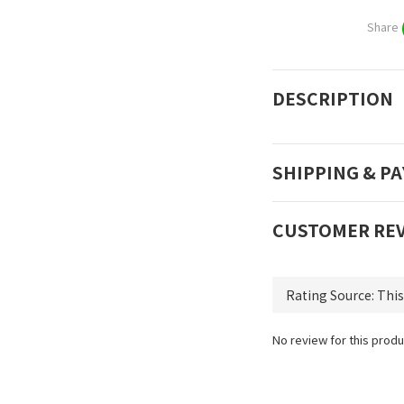
Share
DESCRIPTION
SHIPPING & P
CUSTOMER RE
No review for this produ