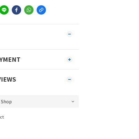
AYMENT
VIEWS
ct