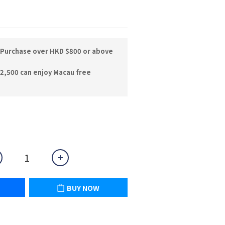
 Purchase over HKD $800 or above
2,500 can enjoy Macau free
BUY NOW