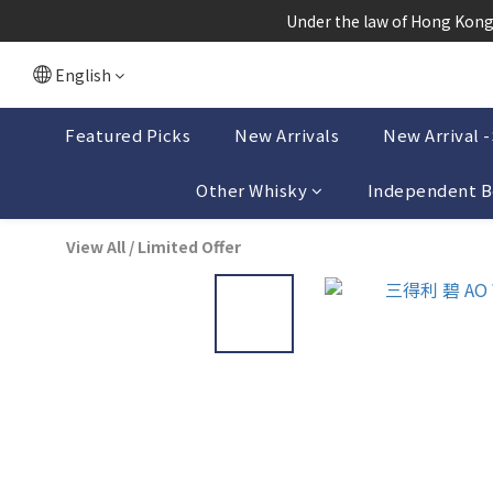
根據香港
 Under the law of Hong Kong,
根據香港
English
Featured Picks
New Arrivals
New Arrival 
Other Whisky
Independent B
View All
/
Limited Offer