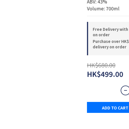
ABV: 43%
Volume: 700ml
Free Delivery with
on order
Purchase over HK$
delivery on order
HK$680.00
HK$499.00
ADD TO CART