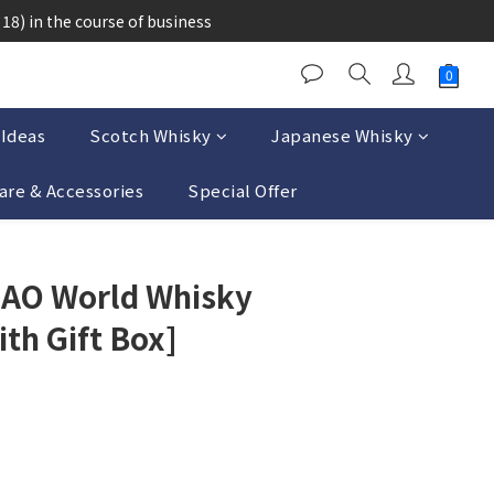
醉的酒類。
18) in the course of business
醉的酒類。
 Ideas
Scotch Whisky
Japanese Whisky
are & Accessories
Special Offer
BUY NOW
 AO World Whisky
ith Gift Box]