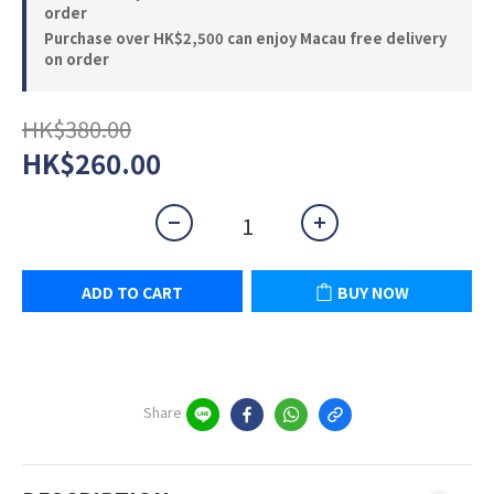
order
Purchase over HK$2,500 can enjoy Macau free delivery
on order
HK$380.00
HK$260.00
ADD TO CART
BUY NOW
Share