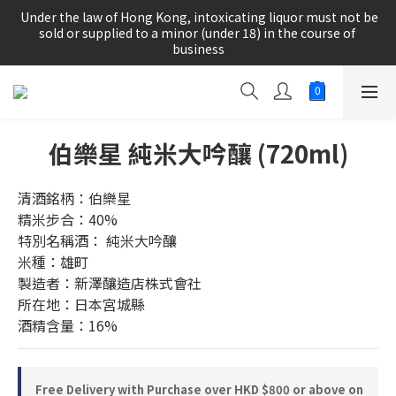
根據香港法律，不得在業務過程中，向未成年人(18歲以下人士)售
 Under the law of Hong Kong, intoxicating liquor must not be 
賣或供應令人醺醉的酒類。
sold or supplied to a minor (under 18) in the course of 
business
根據香港法律，不得在業務過程中，向未成年人(18歲以下人士)售
賣或供應令人醺醉的酒類。
伯樂星 純米大吟釀 (720ml)
清酒銘柄：伯樂星
精米步合：40%
特別名稱酒： 純米大吟釀
米種：雄町
製造者：新澤釀造店株式會社
所在地：日本宮城縣
酒精含量：16%
Free Delivery with Purchase over HKD $800 or above on