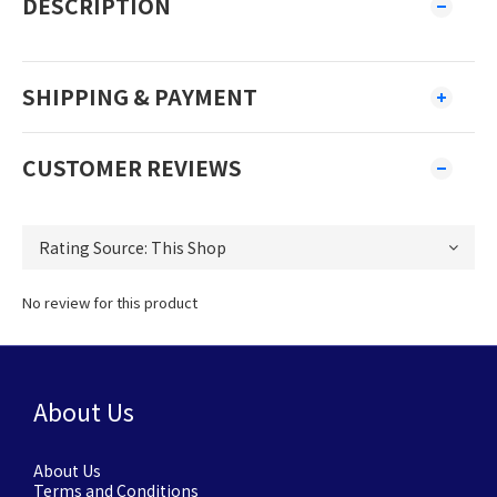
DESCRIPTION
SHIPPING & PAYMENT
CUSTOMER REVIEWS
No review for this product
About Us
About Us
Terms and Conditions