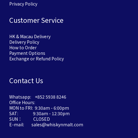
Privacy Policy
Customer Service
HK & Macau Delivery
Delivery Policy
How to Order
Payment Options
Exchange or Refund Policy
Contact Us
Whatsapp: +852 5938 8246
Office Hours:
MON to FRI: 9:30am - 6:00pm
SAT: 9:30am - 12:30pm
SUN： CLOSED
E-mail: sales@whiskynmalt.com