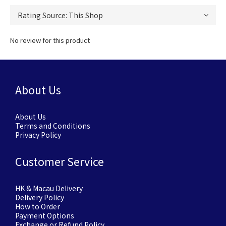
No review for this product
About Us
About Us
Terms and Conditions
Privacy Policy
Customer Service
HK & Macau Delivery
Delivery Policy
How to Order
Payment Options
Exchange or Refund Policy