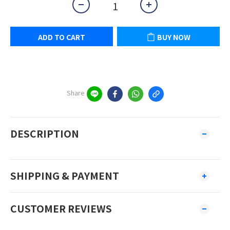
ADD TO CART
BUY NOW
Share
DESCRIPTION
SHIPPING & PAYMENT
CUSTOMER REVIEWS