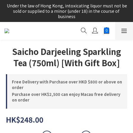
根據香港法律，不得在業務過程中，向未成年人(18歲以下人士)售
 Under the law of Hong Kong, intoxicating liquor must not be 
賣或供應令人醺醉的酒類。
sold or supplied to a minor (under 18) in the course of 
business
根據香港法律，不得在業務過程中，向未成年人(18歲以下人士)售
賣或供應令人醺醉的酒類。
Saicho Darjeeling Sparkling
Tea (750ml) [With Gift Box]
Free Delivery with Purchase over HKD $800 or above on
order
Purchase over HK$2,500 can enjoy Macau free delivery
on order
HK$248.00