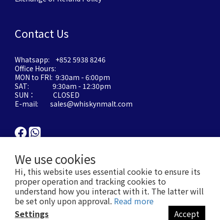
Contact Us
Whatsapp: +852 5938 8246
Office Hours:
MON to FRI: 9:30am - 6:00pm
SAT: 9:30am - 12:30pm
SUN： CLOSED
E-mail: sales@whiskynmalt.com
We use cookies
Hi, this website uses essential cookie to ensure its
proper operation and tracking cookies to
understand how you interact with it. The latter will
be set only upon approval.
Read more
Settings
Accept