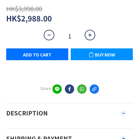
HK$3,998.00
HK$2,988.00
ADD TO CART
BUY NOW
Share
DESCRIPTION
SHIPPING & PAYMENT