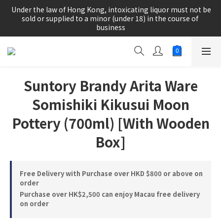
根據香港法律，不得在業務過程中，向未成年人(18歲以下人士)售
 Under the law of Hong Kong, intoxicating liquor must not be 
賣或供應令人醺醉的酒類。
sold or supplied to a minor (under 18) in the course of 
business
根據香港法律，不得在業務過程中，向未成年人(18歲以下人士)售
賣或供應令人醺醉的酒類。
Suntory Brandy Arita Ware
Somishiki Kikusui Moon
Pottery (700ml) [With Wooden
Box]
Free Delivery with Purchase over HKD $800 or above on
order
Purchase over HK$2,500 can enjoy Macau free delivery
on order