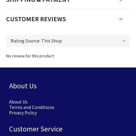
CUSTOMER REVIEWS
No review for this product
About Us
About Us
Terms and Conditions
Privacy Policy
Customer Service