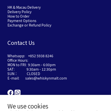
HK & Macau Delivery
Delivery Policy
How to Order
Payment Options
Exchange or Refund Policy
Contact Us
Whatsapp: +852 5938 8246
Office Hours:
MON to FRI: 9:30am - 6:00pm
SAT: 9:30am - 12:30pm
SUN： CLOSED
E-mail: sales@whiskynmalt.com
We use cookies