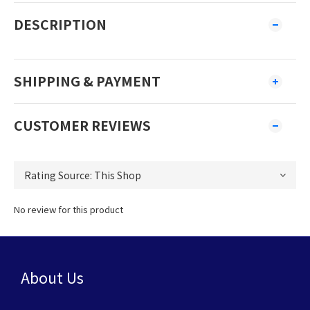
DESCRIPTION
SHIPPING & PAYMENT
CUSTOMER REVIEWS
No review for this product
About Us