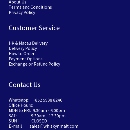
About Us
Terms and Conditions
Privacy Policy
Customer Service
HK & Macau Delivery
Delivery Policy
How to Order
Payment Options
Exchange or Refund Policy
Contact Us
Whatsapp: +852 5938 8246
Office Hours:
MON to FRI: 9:30am - 6:00pm
SAT: 9:30am - 12:30pm
SUN： CLOSED
E-mail: sales@whiskynmalt.com