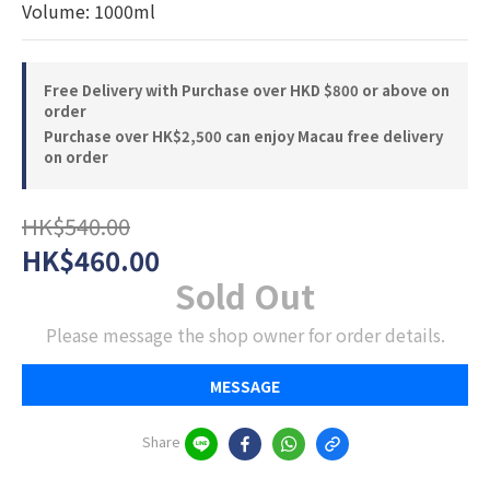
Volume: 1000ml
Free Delivery with Purchase over HKD $800 or above on
order
Purchase over HK$2,500 can enjoy Macau free delivery
on order
HK$540.00
HK$460.00
Sold Out
Please message the shop owner for order details.
MESSAGE
Share