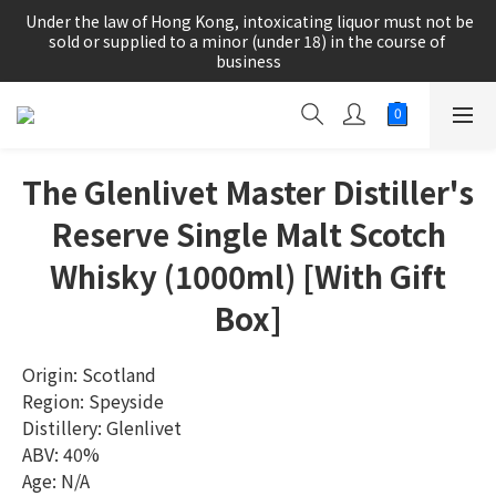
根據香港法律，不得在業務過程中，向未成年人(18歲以下人士)售
 Under the law of Hong Kong, intoxicating liquor must not be 
賣或供應令人醺醉的酒類。
sold or supplied to a minor (under 18) in the course of 
business
根據香港法律，不得在業務過程中，向未成年人(18歲以下人士)售
賣或供應令人醺醉的酒類。
The Glenlivet Master Distiller's
Reserve Single Malt Scotch
Whisky (1000ml) [With Gift
Box]
Origin: Scotland
Region: Speyside
Distillery: Glenlivet
ABV: 40%
Age: N/A