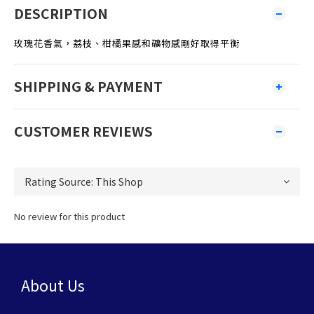
DESCRIPTION
玫瑰花香氣，荔枝、柑橘果感和礦物感剛好取得平衡
SHIPPING & PAYMENT
CUSTOMER REVIEWS
No review for this product
About Us