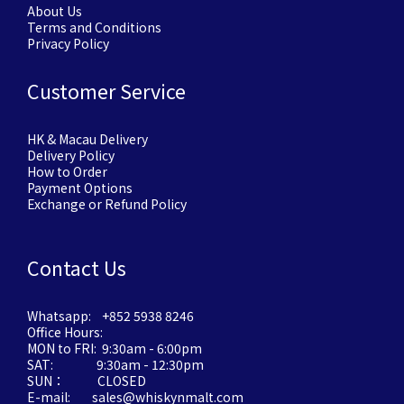
About Us
Terms and Conditions
Privacy Policy
Customer Service
HK & Macau Delivery
Delivery Policy
How to Order
Payment Options
Exchange or Refund Policy
Contact Us
Whatsapp: +852 5938 8246
Office Hours:
MON to FRI: 9:30am - 6:00pm
SAT: 9:30am - 12:30pm
SUN： CLOSED
E-mail: sales@whiskynmalt.com