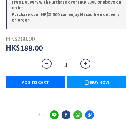
Free Delivery with Purchase over HKD $800 or above on
order
Purchase over HK$2,500 can enjoy Macau free delivery
on order
HK$280.00
HK$188.00
ADD TO CART
BUY NOW
Share