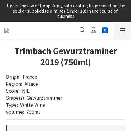
根據香港法律，不得在業務過程中，向未成年人(18歲以下人士)售
 Under the law of Hong Kong, intoxicating liquor must not be 
賣或供應令人醺醉的酒類。
sold or supplied to a minor (under 18) in the course of 
business
根據香港法律，不得在業務過程中，向未成年人(18歲以下人士)售
賣或供應令人醺醉的酒類。
Trimbach Gewurztraminer
2019 (750ml)
Origin:  France	
Region:  Alsace
Score:  NIL
Grape(s): Gewurztraminer
Type:  White Wine     	
Volume:  750ml